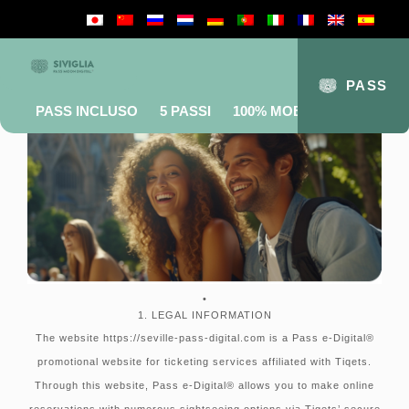
Terms and conditions
PASS
PASS INCLUSO
5 PASSI
100% MOBILE
FAQ
•
1. LEGAL INFORMATION
The website https://seville-pass-digital.com is a Pass e-Digital®
promotional website for ticketing services affiliated with Tiqets.
Through this website, Pass e-Digital® allows you to make online
reservations with numerous sightseeing options via Tiqets’ secure