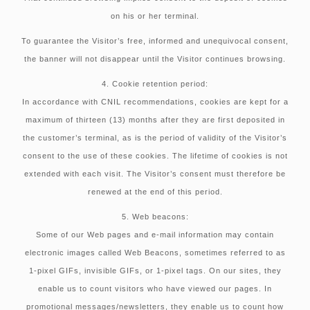
on his or her terminal.
To guarantee the Visitor’s free, informed and unequivocal consent,
the banner will not disappear until the Visitor continues browsing.
4. Cookie retention period:
In accordance with CNIL recommendations, cookies are kept for a
maximum of thirteen (13) months after they are first deposited in
the customer’s terminal, as is the period of validity of the Visitor’s
consent to the use of these cookies. The lifetime of cookies is not
extended with each visit. The Visitor’s consent must therefore be
renewed at the end of this period.
5. Web beacons:
Some of our Web pages and e-mail information may contain
electronic images called Web Beacons, sometimes referred to as
1-pixel GIFs, invisible GIFs, or 1-pixel tags. On our sites, they
enable us to count visitors who have viewed our pages. In
promotional messages/newsletters, they enable us to count how