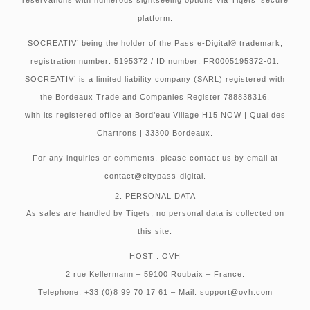
platform.
SOCREATIV’ being the holder of the Pass e-Digital® trademark,
registration number: 5195372 / ID number: FR0005195372-01.
SOCREATIV’ is a limited liability company (SARL) registered with
the Bordeaux Trade and Companies Register 788838316,
with its registered office at Bord’eau Village H15 NOW | Quai des
Chartrons | 33300 Bordeaux.
For any inquiries or comments, please contact us by email at
contact@citypass-digital.
2. PERSONAL DATA
As sales are handled by Tiqets, no personal data is collected on
this site.
HOST : OVH
2 rue Kellermann – 59100 Roubaix – France.
Telephone: +33 (0)8 99 70 17 61 – Mail: support@ovh.com