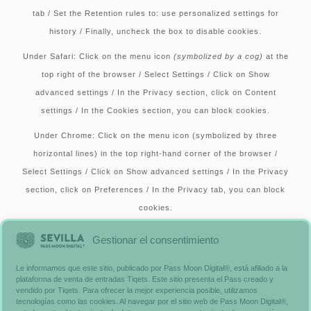
tab / Set the Retention rules to: use personalized settings for
history / Finally, uncheck the box to disable cookies.
Under Safari:
Click on the menu icon
(symbolized by a cog)
at the
top right of the browser / Select Settings / Click on Show
advanced settings / In the Privacy section, click on Content
settings / In the Cookies section, you can block cookies.
Under Chrome:
Click on the menu icon (symbolized by three
horizontal lines) in the top right-hand corner of the browser /
Select Settings / Click on Show advanced settings / In the Privacy
section, click on Preferences / In the Privacy tab, you can block
cookies.
Alternatively, you can visit
www.aboutcookies.org
, which includes
Gestionar el consentimiento
comprehensive information on how to proceed on many browsers.
Le informamos que este sitio, publicado por Pass Moon Digital®, está afiliado a la
You’ll also find details on how to delete cookies from your
plataforma de venta de entradas Tiqets. Este sitio presenta el Pass creado y
computer and more general information on cookies. For
vendido por Tiqets. Para ofrecer la mejor experiencia posible, utilizamos
tecnologías como las cookies. Al navegar por el sitio web de Pass Moon Digital®,
information on how to do this on your cell phone’s browser, please