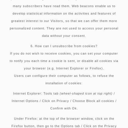
many subscribers have read them. Web beacons enable us to
develop statistical information on the activities and features of
greatest interest to our Visitors, so that we can offer them more
personalized content. They are not used to access your personal
data without your consent.
6. How can I unsubscribe from cookies?
If you do not wish to receive cookies, you can set your computer
to notify you each time a cookie is sent, or disable all cookies via
your browser (e.g. Internet Explorer or Firefox).
Users can configure their computer as follows, to refuse the
installation of cookies:
Internet Explorer:
Tools tab
(wheel-shaped icon at top right)
/
Internet Options / Click on Privacy / Choose Block all cookies /
Confirm with Ok.
Under Firefox:
at the top of the browser window, click on the
Firefox button, then go to the Options tab / Click on the Privacy