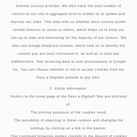
Internet service provider. We also track the total number of
visitors to our site in aggregate form to enable us to update and
improve our sites. This data tells us whether more visitors prefer
certain features or areas to others, which helps us to keep our
site up-to-date and interesting for the majority of our visitors. We
also use Google Analytics cookies, which help us to identify the
content you are most interested in, as well as to spot any
malfunctions. Your browsing data is sent anonymously to Google
Inc. You can choose whether or not to accept cookies from the
Pass e-Digital® website at any time.
3. Visitor information:
Visitors to the home page of the Pass e-Digital® Site are informed
of:
The precise purposes of the cookies used;
The possibility of objecting to these cookies and changing the
settings by clicking on a link in the banner;
That continued browsing implies consent to the deposit of cookies