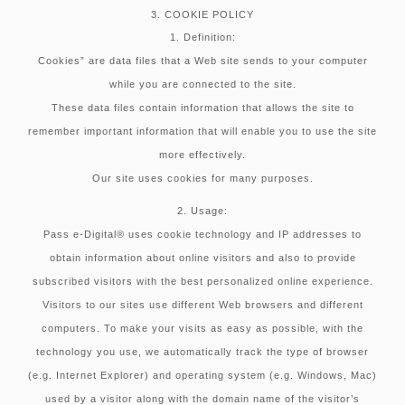
3. COOKIE POLICY
1. Definition:
Cookies” are data files that a Web site sends to your computer
while you are connected to the site.
These data files contain information that allows the site to
remember important information that will enable you to use the site
more effectively.
Our site uses cookies for many purposes.
2. Usage:
Pass e-Digital® uses cookie technology and IP addresses to
obtain information about online visitors and also to provide
subscribed visitors with the best personalized online experience.
Visitors to our sites use different Web browsers and different
computers. To make your visits as easy as possible, with the
technology you use, we automatically track the type of browser
(e.g. Internet Explorer) and operating system (e.g. Windows, Mac)
used by a visitor along with the domain name of the visitor’s