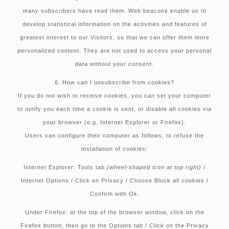
many subscribers have read them. Web beacons enable us to
develop statistical information on the activities and features of
greatest interest to our Visitors, so that we can offer them more
personalized content. They are not used to access your personal
data without your consent.
6. How can I unsubscribe from cookies?
If you do not wish to receive cookies, you can set your computer
to notify you each time a cookie is sent, or disable all cookies via
your browser (e.g. Internet Explorer or Firefox).
Users can configure their computer as follows, to refuse the
installation of cookies:
Internet Explorer:
Tools tab
(wheel-shaped icon at top right)
/
Internet Options / Click on Privacy / Choose Block all cookies /
Confirm with Ok.
Under Firefox:
at the top of the browser window, click on the
Firefox button, then go to the Options tab / Click on the Privacy