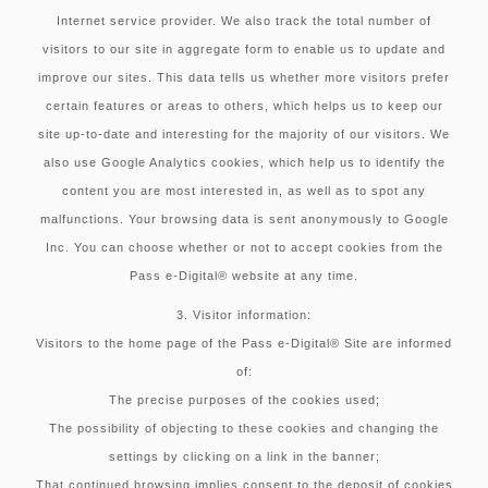
Internet service provider. We also track the total number of
visitors to our site in aggregate form to enable us to update and
improve our sites. This data tells us whether more visitors prefer
certain features or areas to others, which helps us to keep our
site up-to-date and interesting for the majority of our visitors. We
also use Google Analytics cookies, which help us to identify the
content you are most interested in, as well as to spot any
malfunctions. Your browsing data is sent anonymously to Google
Inc. You can choose whether or not to accept cookies from the
Pass e-Digital® website at any time.
3. Visitor information:
Visitors to the home page of the Pass e-Digital® Site are informed
of:
The precise purposes of the cookies used;
The possibility of objecting to these cookies and changing the
settings by clicking on a link in the banner;
That continued browsing implies consent to the deposit of cookies