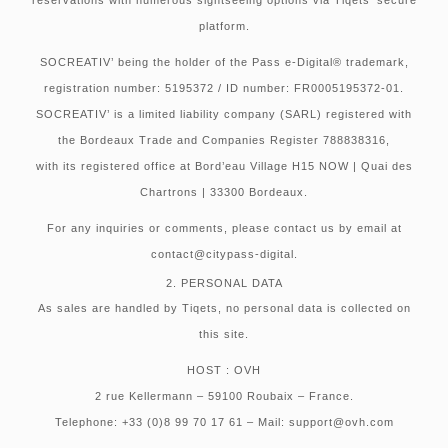
platform.
SOCREATIV’ being the holder of the Pass e-Digital® trademark,
registration number: 5195372 / ID number: FR0005195372-01.
SOCREATIV’ is a limited liability company (SARL) registered with
the Bordeaux Trade and Companies Register 788838316,
with its registered office at Bord’eau Village H15 NOW | Quai des
Chartrons | 33300 Bordeaux.
For any inquiries or comments, please contact us by email at
contact@citypass-digital.
2. PERSONAL DATA
As sales are handled by Tiqets, no personal data is collected on
this site.
HOST : OVH
2 rue Kellermann – 59100 Roubaix – France.
Telephone: +33 (0)8 99 70 17 61 – Mail: support@ovh.com