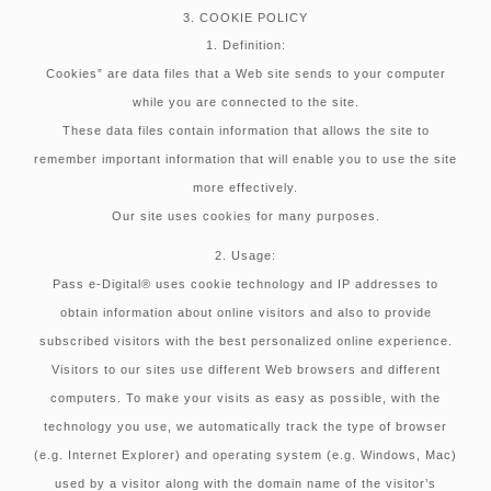
3. COOKIE POLICY
1. Definition:
Cookies” are data files that a Web site sends to your computer
while you are connected to the site.
These data files contain information that allows the site to
remember important information that will enable you to use the site
more effectively.
Our site uses cookies for many purposes.
2. Usage:
Pass e-Digital® uses cookie technology and IP addresses to
obtain information about online visitors and also to provide
subscribed visitors with the best personalized online experience.
Visitors to our sites use different Web browsers and different
computers. To make your visits as easy as possible, with the
technology you use, we automatically track the type of browser
(e.g. Internet Explorer) and operating system (e.g. Windows, Mac)
used by a visitor along with the domain name of the visitor’s