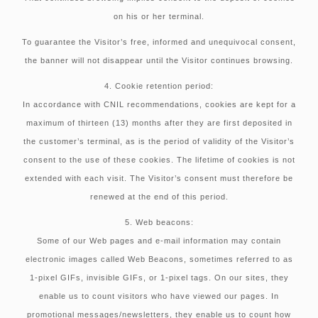
on his or her terminal.
To guarantee the Visitor’s free, informed and unequivocal consent,
the banner will not disappear until the Visitor continues browsing.
4. Cookie retention period:
In accordance with CNIL recommendations, cookies are kept for a
maximum of thirteen (13) months after they are first deposited in
the customer’s terminal, as is the period of validity of the Visitor’s
consent to the use of these cookies. The lifetime of cookies is not
extended with each visit. The Visitor’s consent must therefore be
renewed at the end of this period.
5. Web beacons:
Some of our Web pages and e-mail information may contain
electronic images called Web Beacons, sometimes referred to as
1-pixel GIFs, invisible GIFs, or 1-pixel tags. On our sites, they
enable us to count visitors who have viewed our pages. In
promotional messages/newsletters, they enable us to count how