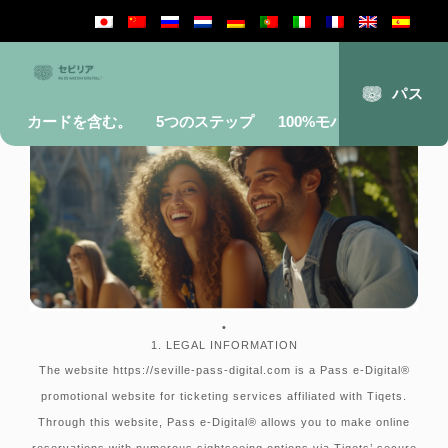
Terms and conditions
パス
カードを含む。
5つのステップ
100%モバイル
よくあ
•
1. LEGAL INFORMATION
The website https://seville-pass-digital.com is a Pass e-Digital®
promotional website for ticketing services affiliated with Tiqets.
Through this website, Pass e-Digital® allows you to make online
reservations with numerous sightseeing options via Tiqets’ secure