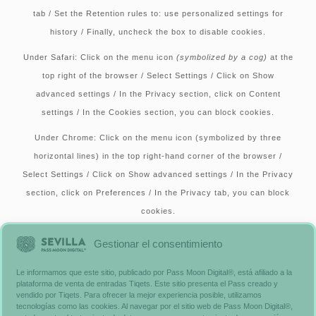
tab / Set the Retention rules to: use personalized settings for
history / Finally, uncheck the box to disable cookies.
Under Safari:
Click on the menu icon
(symbolized by a cog)
at the
top right of the browser / Select Settings / Click on Show
advanced settings / In the Privacy section, click on Content
settings / In the Cookies section, you can block cookies.
Under Chrome:
Click on the menu icon (symbolized by three
horizontal lines) in the top right-hand corner of the browser /
Select Settings / Click on Show advanced settings / In the Privacy
section, click on Preferences / In the Privacy tab, you can block
cookies.
Alternatively, you can visit
www.aboutcookies.org
, which includes
Gestionar el consentimiento
comprehensive information on how to proceed on many browsers.
Le informamos que este sitio, publicado por Pass Moon Digital®, está afiliado a la
You’ll also find details on how to delete cookies from your
plataforma de venta de entradas Tiqets. Este sitio presenta el Pass creado y
computer and more general information on cookies. For
vendido por Tiqets. Para ofrecer la mejor experiencia posible, utilizamos
tecnologías como las cookies. Al navegar por el sitio web de Pass Moon Digital®,
information on how to do this on your cell phone’s browser, please